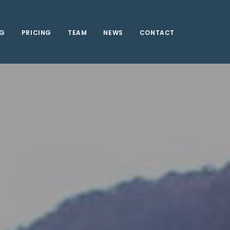
NG
PRICING
TEAM
NEWS
CONTACT