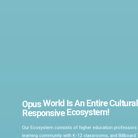
World
Is An
Entire
Cultural
Opus
Ecosystem!
Responsive
Our Ecosystem consists of higher education professors 
learning community with K-12 classrooms, and Billboard T