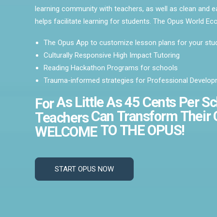
learning community with teachers, as well as clean and e
helps facilitate learning for students. The Opus World E
The Opus App to customize lesson plans for your stu
Culturally Responsive High Impact Tutoring
Reading Hackathon Programs for schools
Trauma-informed strategies for Professional Develo
As
Little
As
45
Cents
Per
Sc
For
Can
Transform
Their
Teachers
TO
THE
OPUS!
WELCOME
START OPUS NOW