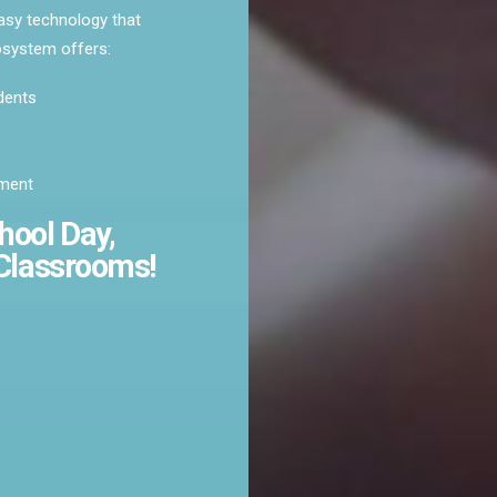
asy technology that
cosystem offers:
dents
pment
hool
Day,
Classrooms!