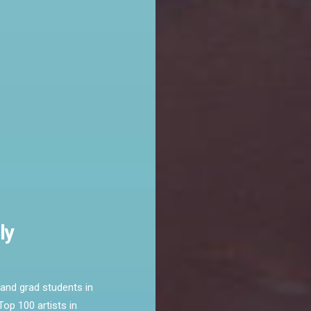
ly
and grad students in
op 100 artists in