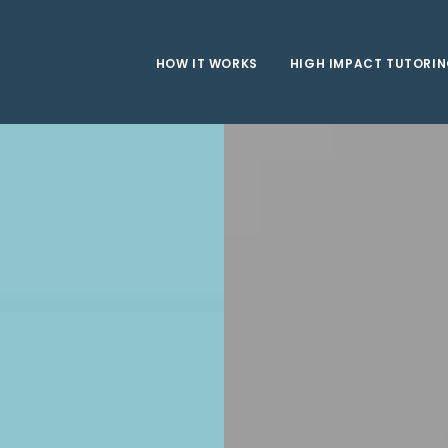
HOW IT WORKS
HIGH IMPACT TUTORI