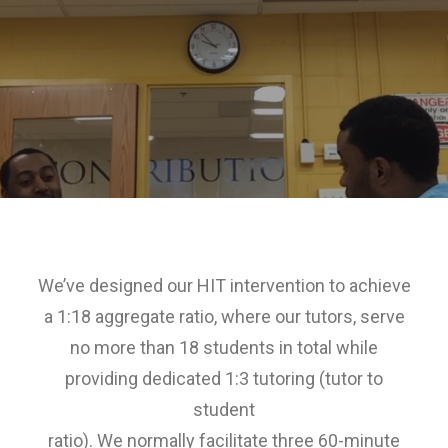
We’ve designed our HIT intervention to achieve
a 1:18 aggregate ratio, where our tutors, serve
no more than 18 students in total while
providing dedicated 1:3 tutoring (tutor to
student
ratio). We normally facilitate three 60-minute