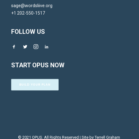
sage@wordsliive.org
+1 202-550-1517
FOLLOW US
START OPUS NOW
BUILD YOUR PLAN
© 2021 OPUS. All Rights Reserved | Site by
Terrell Graham