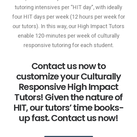
tutoring intensives per “HIT day”, with ideally
four HIT days per week (12 hours per week for
our tutors). In this way, our High Impact Tutors
enable 120-minutes per week of culturally
responsive tutoring for each student.
Contact us now to
customize your Culturally
Responsive High Impact
Tutors! Given the nature of
HIT, our tutors’ time books-
up fast. Contact us now!