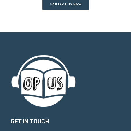
CONTACT US NOW
GET IN TOUCH