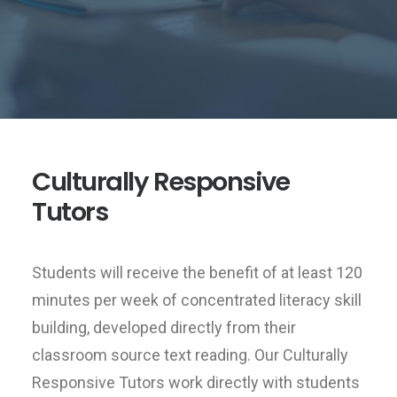
Culturally Responsive
Tutors
Students will receive the benefit of at least 120
minutes per week of concentrated literacy skill
building, developed directly from their
classroom source text reading. Our Culturally
Responsive Tutors work directly with students