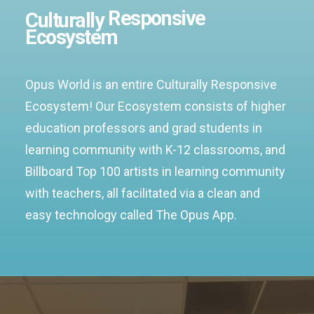
Responsive
Culturally
Ecosystem
Opus World is an entire Culturally Responsive
Ecosystem! Our Ecosystem consists of higher
education professors and grad students in
learning community with K-12 classrooms, and
Billboard Top 100 artists in learning community
with teachers, all facilitated via a clean and
easy technology called The Opus App.