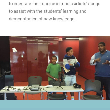
to integrate their choice in music artists’ songs
to assist with the students’ learning and
demonstration of new knowledge.